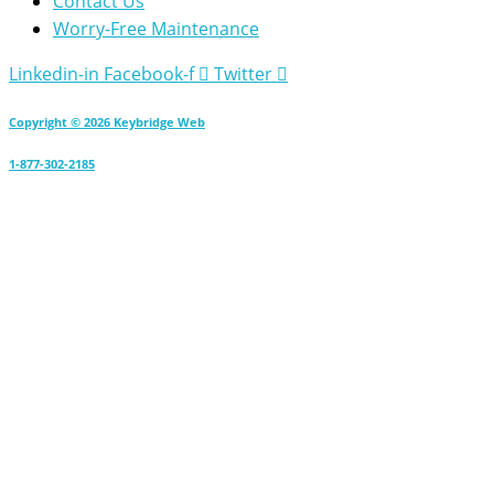
Contact Us
Worry-Free Maintenance
Linkedin-in
Facebook-f
Twitter
Copyright © 2026 Keybridge Web
1-877-302-2185