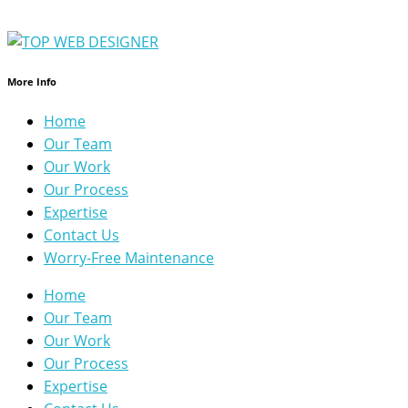
More Info
Home
Our Team
Our Work
Our Process
Expertise
Contact Us
Worry-Free Maintenance
Home
Our Team
Our Work
Our Process
Expertise