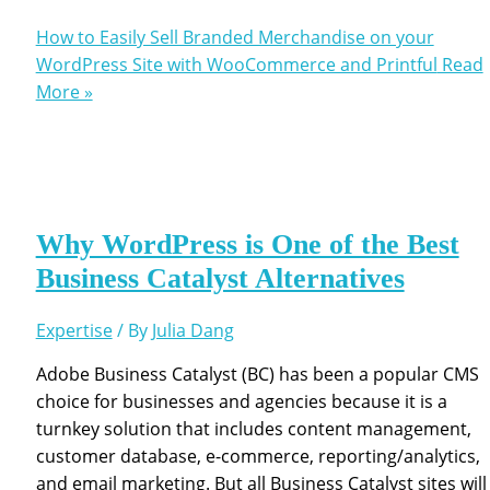
How to Easily Sell Branded Merchandise on your
WordPress Site with WooCommerce and Printful
Read
More »
Why WordPress is One of the Best
Business Catalyst Alternatives
Expertise
/ By
Julia Dang
Adobe Business Catalyst (BC) has been a popular CMS
choice for businesses and agencies because it is a
turnkey solution that includes content management,
customer database, e-commerce, reporting/analytics,
and email marketing. But all Business Catalyst sites will