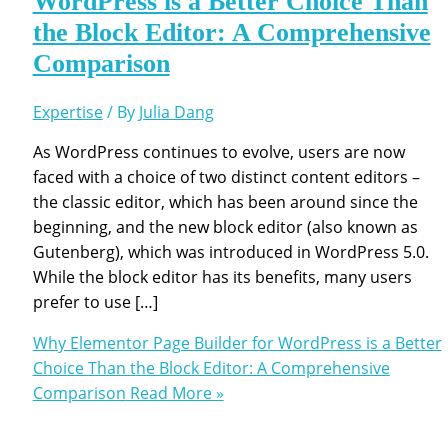
WordPress is a Better Choice Than
the Block Editor: A Comprehensive
Comparison
Expertise
/ By
Julia Dang
As WordPress continues to evolve, users are now
faced with a choice of two distinct content editors –
the classic editor, which has been around since the
beginning, and the new block editor (also known as
Gutenberg), which was introduced in WordPress 5.0.
While the block editor has its benefits, many users
prefer to use […]
Why Elementor Page Builder for WordPress is a Better
Choice Than the Block Editor: A Comprehensive
Comparison
Read More »