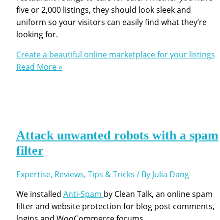
five or 2,000 listings, they should look sleek and
uniform so your visitors can easily find what they’re
looking for.
Create a beautiful online marketplace for your listings
Read More »
Attack unwanted robots with a spam
filter
Expertise
,
Reviews
,
Tips & Tricks
/ By
Julia Dang
We installed
Anti-Spam
by Clean Talk, an online spam
filter and website protection for blog post comments,
logins and WooCommerce forums.