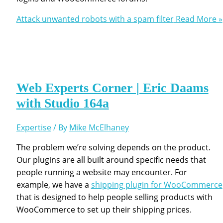
Attack unwanted robots with a spam filter
Read More »
Web Experts Corner | Eric Daams
with Studio 164a
Expertise
/ By
Mike McElhaney
The problem we’re solving depends on the product.
Our plugins are all built around specific needs that
people running a website may encounter. For
example, we have a
shipping plugin for WooCommerce
that is designed to help people selling products with
WooCommerce to set up their shipping prices.