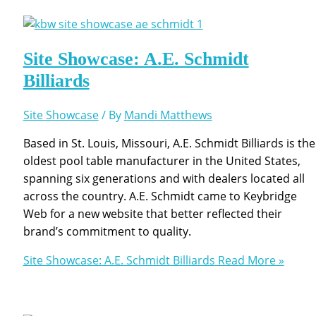
Site Showcase: A.E. Schmidt
Billiards
Site Showcase
/ By
Mandi Matthews
Based in St. Louis, Missouri, A.E. Schmidt Billiards is the
oldest pool table manufacturer in the United States,
spanning six generations and with dealers located all
across the country. A.E. Schmidt came to Keybridge
Web for a new website that better reflected their
brand’s commitment to quality.
Site Showcase: A.E. Schmidt Billiards
Read More »