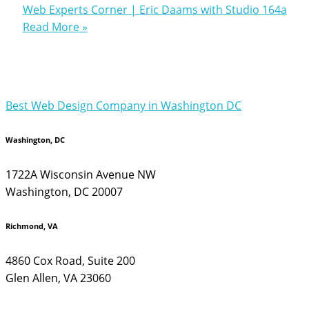
Web Experts Corner | Eric Daams with Studio 164a
Read More »
Best Web Design Company in Washington DC
Washington, DC
1722A Wisconsin Avenue NW
Washington, DC 20007
Richmond, VA
4860 Cox Road, Suite 200
Glen Allen, VA 23060