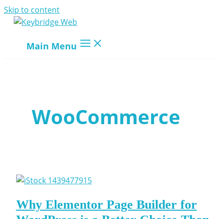
Skip to content
Main Menu
WooCommerce
Why Elementor Page Builder for