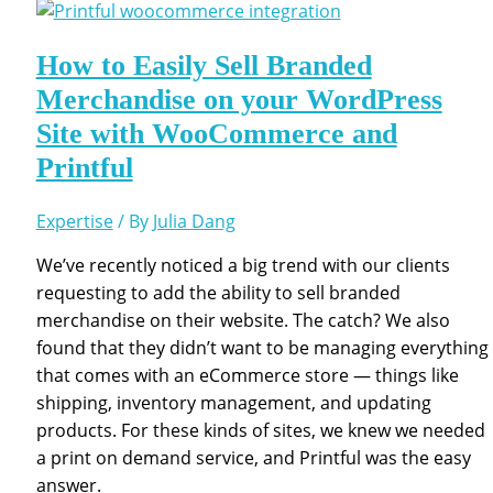
How to Easily Sell Branded
Merchandise on your WordPress
Site with WooCommerce and
Printful
Expertise
/ By
Julia Dang
We’ve recently noticed a big trend with our clients
requesting to add the ability to sell branded
merchandise on their website. The catch? We also
found that they didn’t want to be managing everything
that comes with an eCommerce store — things like
shipping, inventory management, and updating
products. For these kinds of sites, we knew we needed
a print on demand service, and Printful was the easy
answer.