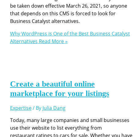
be taken down effective March 26, 2021, so anyone
that depends on this CMS is forced to look for
Business Catalyst alternatives.
Why WordPress is One of the Best Business Catalyst
Alternatives
Read More »
Create a beautiful online
marketplace for your listings
Expertise
/ By
Julia Dang
Today, many large companies and small businesses
use their website to list everything from
restaurant ratings to cars for sale. Whether you have