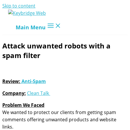
Skip to content
Main Menu
Attack unwanted robots with a
spam filter
Review:
Anti-Spam
Company:
Clean Talk
Problem We Faced
We wanted to protect our clients from getting spam
comments offering unwanted products and website
links.