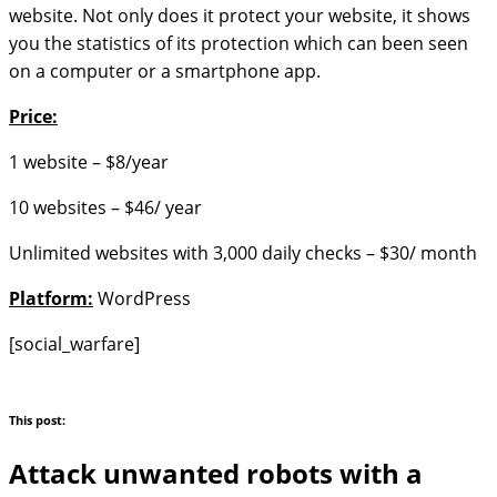
website. Not only does it protect your website, it shows
you the statistics of its protection which can been seen
on a computer or a smartphone app.
Price:
1 website – $8/year
10 websites – $46/ year
Unlimited websites with 3,000 daily checks – $30/ month
Platform:
WordPress
[social_warfare]
This post:
Attack unwanted robots with a