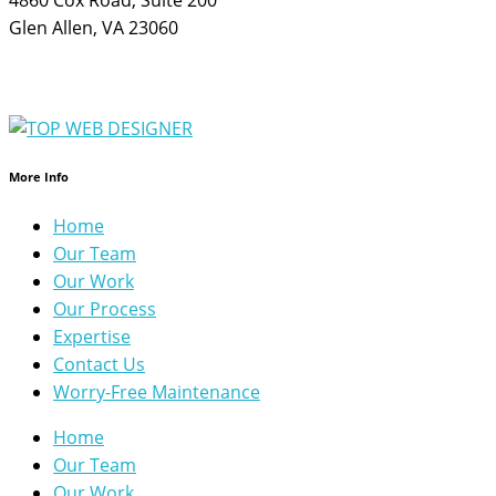
Glen Allen, VA 23060
More Info
Home
Our Team
Our Work
Our Process
Expertise
Contact Us
Worry-Free Maintenance
Home
Our Team
Our Work