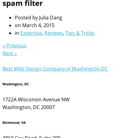
spam filter
Posted by
Julia Dang
on
March 4, 2015
in
Expertise
,
Reviews
,
Tips & Tricks
« Previous
Next »
Best Web Design Company in Washington DC
Washington, DC
1722A Wisconsin Avenue NW
Washington, DC 20007
Richmond, VA
4860 Cox Road, Suite 200