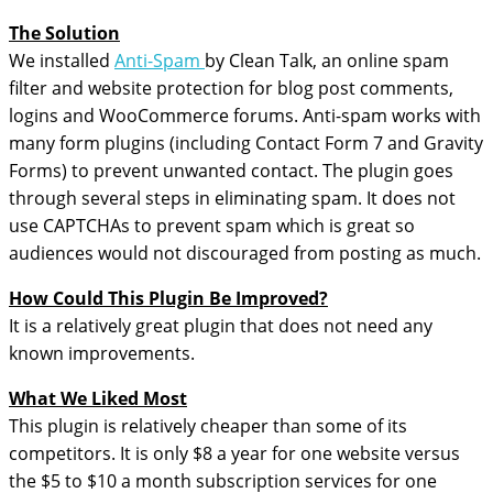
The Solution
We installed
Anti-Spam
by Clean Talk, an online spam
filter and website protection for blog post comments,
logins and WooCommerce forums. Anti-spam works with
many form plugins (including Contact Form 7 and Gravity
Forms) to prevent unwanted contact. The plugin goes
through several steps in eliminating spam. It does not
use CAPTCHAs to prevent spam which is great so
audiences would not discouraged from posting as much.
How Could This Plugin Be Improved?
It is a relatively great plugin that does not need any
known improvements.
What We Liked Most
This plugin is relatively cheaper than some of its
competitors. It is only $8 a year for one website versus
the $5 to $10 a month subscription services for one