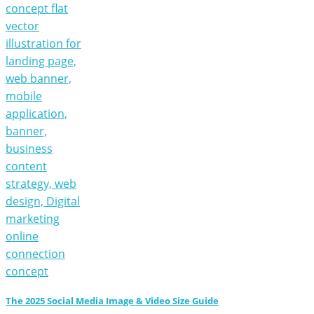
The 2025 Social Media Image & Video Size Guide