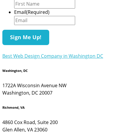
Email
(Required)
Best Web Design Company in Washington DC
Washington, DC
1722A Wisconsin Avenue NW
Washington, DC 20007
Richmond, VA
4860 Cox Road, Suite 200
Glen Allen, VA 23060