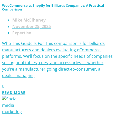
WooCommerce vs Shopify for Billiards Companies: A Practical
Comparison
Mike McElhaney
November 25, 2025
Expertise
Who This Guide Is For This comparison is for billiards
manufacturers and dealers evaluating eCommerce
platforms. We’ll focus on the specific needs of companies
selling pool tables, cues, and accessories — whether
you’re a manufacturer going direct-to-consumer, a
dealer managing
READ MORE