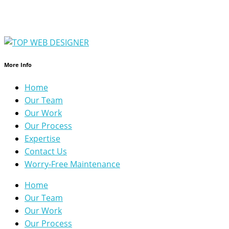
More Info
Home
Our Team
Our Work
Our Process
Expertise
Contact Us
Worry-Free Maintenance
Home
Our Team
Our Work
Our Process