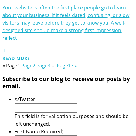
Your website is often the first place people go to learn
about your business. If it feels dated, confusing, or slow,
visitors may leave before they get to know you. A well-
designed site should make a strong first impression,
reflect
READ MORE
«
Page
1
Page
2
Page
3
…
Page
17
»
Subscribe to our blog to receive our posts by
email.
X/Twitter
This field is for validation purposes and should be
left unchanged.
First Name
(Required)