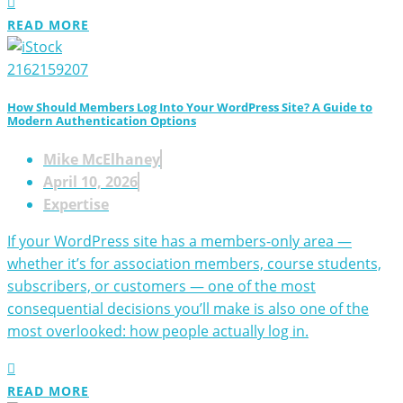
READ MORE
How Should Members Log Into Your WordPress Site? A Guide to
Modern Authentication Options
Mike McElhaney
April 10, 2026
Expertise
If your WordPress site has a members-only area —
whether it’s for association members, course students,
subscribers, or customers — one of the most
consequential decisions you’ll make is also one of the
most overlooked: how people actually log in.
READ MORE