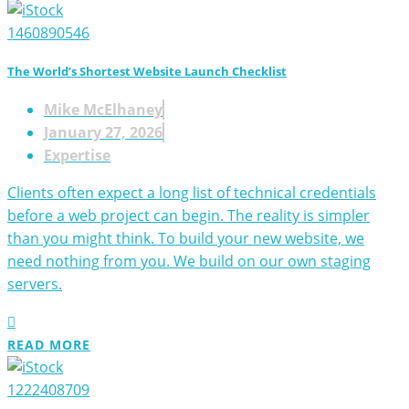
The World’s Shortest Website Launch Checklist
Mike McElhaney
January 27, 2026
Expertise
Clients often expect a long list of technical credentials
before a web project can begin. The reality is simpler
than you might think. To build your new website, we
need nothing from you. We build on our own staging
servers.
READ MORE