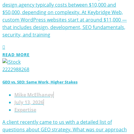
design agency typically costs between $10,000 and
$50,000, depending on complexity. At Keybridge Web,
custom WordPress websites start at around $11,000 —
that includes design, development, SEO fundamentals,
security, and training
READ MORE
GEO vs. SEO: Same Work, Higher Stakes
Mike McElhaney
July 13, 2026
Expertise
A client recently came to us with a detailed list of
questions about GEO strategy. What was our approach