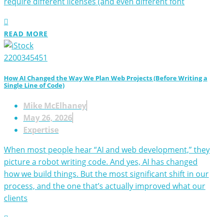
require different licenses (and even different font
READ MORE
How AI Changed the Way We Plan Web Projects (Before Writing a
Single Line of Code)
Mike McElhaney
May 26, 2026
Expertise
When most people hear “AI and web development,” they
picture a robot writing code. And yes, AI has changed
how we build things. But the most significant shift in our
process, and the one that’s actually improved what our
clients