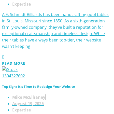
Expertise
A.E. Schmidt Billiards has been handcrafting pool tables
in St. Louis, Missouri since 1850. As a sixth-generation
family-owned company, they’ve built a reputation for
exceptional craftsmanship and timeless design. While
their tables have always been top-tier, their website
wasn’t keeping
READ MORE
Top Signs It’s Time to Redesign Your Website
Mike McElhaney
August 19, 2025
Expertise