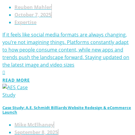
Reuben Mahler
October 7, 2025
Expertise
If it feels like social media formats are always changing,
you’re not imagining things. Platforms constantly adapt
to how people consume content, while new apps and
trends push the landscape forward. Staying updated on
the latest image and video sizes
READ MORE
Case Study: A.E. Schmidt Billiards Website Redesign & eCommerce
Launch
Mike McElhaney
September 8, 2025