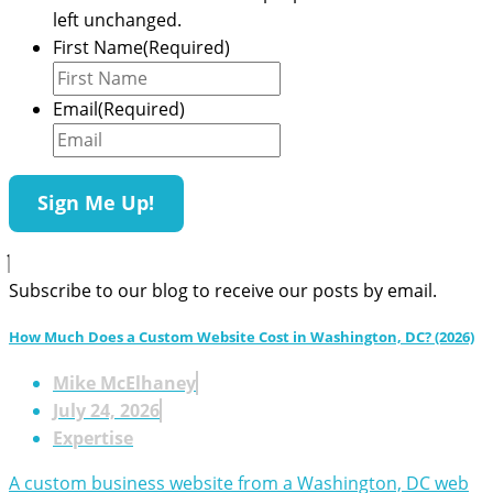
left unchanged.
First Name
(Required)
Email
(Required)
Subscribe to our blog to receive our posts by email.
How Much Does a Custom Website Cost in Washington, DC? (2026)
Mike McElhaney
July 24, 2026
Expertise
A custom business website from a Washington, DC web