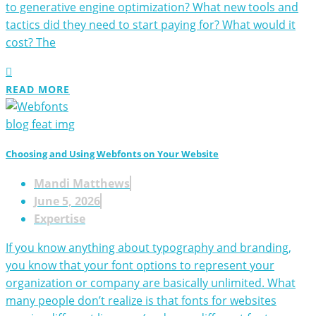
to generative engine optimization? What new tools and
tactics did they need to start paying for? What would it
cost? The
READ MORE
Choosing and Using Webfonts on Your Website
Mandi Matthews
June 5, 2026
Expertise
If you know anything about typography and branding,
you know that your font options to represent your
organization or company are basically unlimited. What
many people don’t realize is that fonts for websites