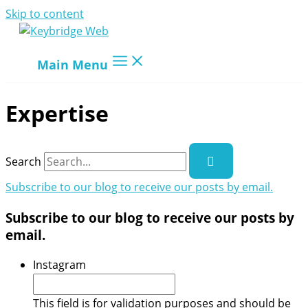
Skip to content
Main Menu
Expertise
Search
Subscribe to our blog to receive our posts by email.
Subscribe to our blog to receive our posts by
email.
Instagram
This field is for validation purposes and should be