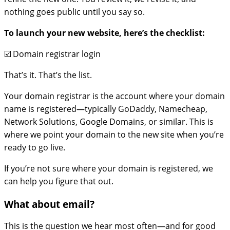
nothing goes public until you say so.
To launch your new website, here’s the checklist:
☑️ Domain registrar login
That’s it. That’s the list.
Your domain registrar is the account where your domain
name is registered—typically GoDaddy, Namecheap,
Network Solutions, Google Domains, or similar. This is
where we point your domain to the new site when you’re
ready to go live.
If you’re not sure where your domain is registered, we
can help you figure that out.
What about email?
This is the question we hear most often—and for good