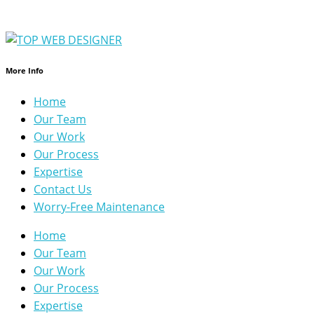
More Info
Home
Our Team
Our Work
Our Process
Expertise
Contact Us
Worry-Free Maintenance
Home
Our Team
Our Work
Our Process
Expertise