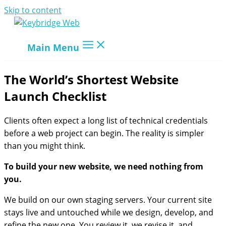
Skip to content
Main Menu
The World’s Shortest Website
Launch Checklist
Clients often expect a long list of technical credentials
before a web project can begin. The reality is simpler
than you might think.
To build your new website, we need nothing from
you.
We build on our own staging servers. Your current site
stays live and untouched while we design, develop, and
refine the new one. You review it, we revise it, and