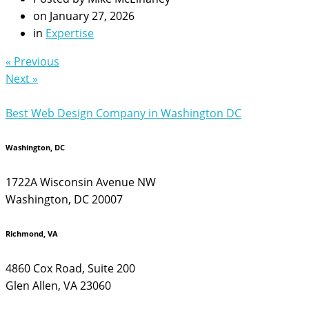
on
January 27, 2026
in
Expertise
« Previous
Next »
Best Web Design Company in Washington DC
Washington, DC
1722A Wisconsin Avenue NW
Washington, DC 20007
Richmond, VA
4860 Cox Road, Suite 200
Glen Allen, VA 23060