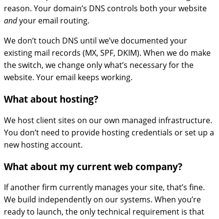
reason. Your domain’s DNS controls both your website
and
your email routing.
We don’t touch DNS until we’ve documented your
existing mail records (MX, SPF, DKIM). When we do make
the switch, we change only what’s necessary for the
website. Your email keeps working.
What about hosting?
We host client sites on our own managed infrastructure.
You don’t need to provide hosting credentials or set up a
new hosting account.
What about my current web company?
If another firm currently manages your site, that’s fine.
We build independently on our systems. When you’re
ready to launch, the only technical requirement is that