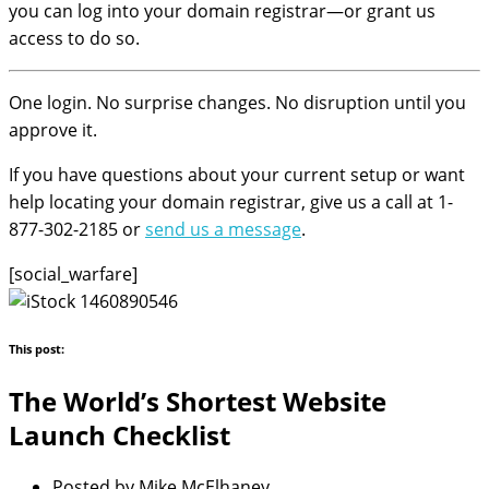
you can log into your domain registrar—or grant us
access to do so.
One login. No surprise changes. No disruption until you
approve it.
If you have questions about your current setup or want
help locating your domain registrar, give us a call at 1-
877-302-2185 or
send us a message
.
[social_warfare]
This post:
The World’s Shortest Website
Launch Checklist
Posted by
Mike McElhaney