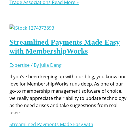
Trade Associations
Read More »
Streamlined Payments Made Easy
with MembershipWorks
Expertise
/ By
Julia Dang
If you’ve been keeping up with our blog, you know our
love for MembershipWorks runs deep. As one of our
go-to membership management software of choice,
we really appreciate their ability to update technology
as the need arises and take suggestions from real
users.
Streamlined Payments Made Easy with