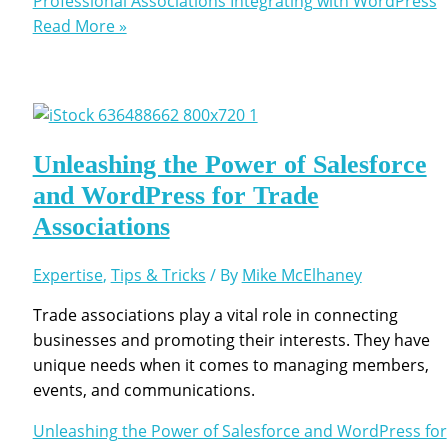
Professional Associations Integrating with WordPress
Read More »
Unleashing the Power of Salesforce
and WordPress for Trade
Associations
Expertise
,
Tips & Tricks
/ By
Mike McElhaney
Trade associations play a vital role in connecting
businesses and promoting their interests. They have
unique needs when it comes to managing members,
events, and communications.
Unleashing the Power of Salesforce and WordPress for