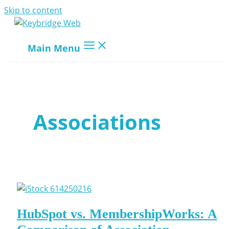
Skip to content
Main Menu
Associations
HubSpot vs. MembershipWorks: A