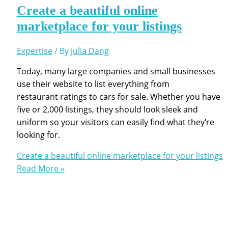
Create a beautiful online
marketplace for your listings
Expertise
/ By
Julia Dang
Today, many large companies and small businesses
use their website to list everything from
restaurant ratings to cars for sale. Whether you have
five or 2,000 listings, they should look sleek and
uniform so your visitors can easily find what they’re
looking for.
Create a beautiful online marketplace for your listings
Read More »