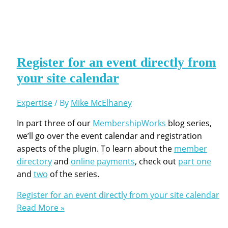
Register for an event directly from
your site calendar
Expertise
/ By
Mike McElhaney
In part three of our
MembershipWorks
blog series,
we’ll go over the event calendar and registration
aspects of the plugin. To learn about the
member
directory
and
online payments
, check out
part one
and
two
of the series.
Register for an event directly from your site calendar
Read More »