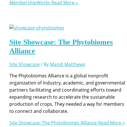
MembershipWorks
Read More »
Site Showcase: The Phytobiomes
Alliance
Site Showcase
/ By
Mandi Matthews
The Phytobiomes Alliance is a global nonprofit
organization of industry, academic, and governmental
partners facilitating and coordinating efforts toward
expanding research to accelerate the sustainable
production of crops. They needed a way for members
to connect and collaborate.
Site Showcase: The Phytobiomes Alliance
Read More »