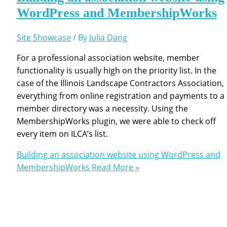
WordPress and MembershipWorks
Site Showcase
/ By
Julia Dang
For a professional association website, member
functionality is usually high on the priority list. In the
case of the Illinois Landscape Contractors Association,
everything from online registration and payments to a
member directory was a necessity. Using the
MembershipWorks plugin, we were able to check off
every item on ILCA’s list.
Building an association website using WordPress and
MembershipWorks
Read More »