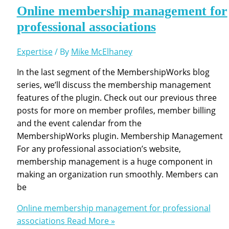
Online membership management for
professional associations
Expertise
/ By
Mike McElhaney
In the last segment of the MembershipWorks blog
series, we’ll discuss the membership management
features of the plugin. Check out our previous three
posts for more on member profiles, member billing
and the event calendar from the
MembershipWorks plugin. Membership Management
For any professional association’s website,
membership management is a huge component in
making an organization run smoothly. Members can
be
Online membership management for professional
associations
Read More »