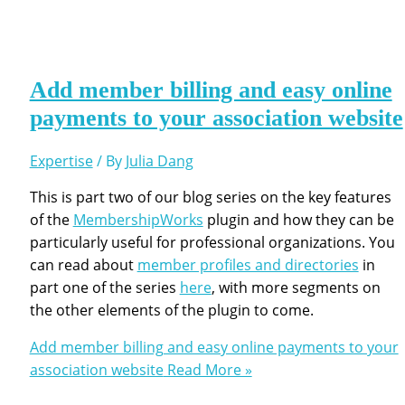
Add member billing and easy online
payments to your association website
Expertise
/ By
Julia Dang
This is part two of our blog series on the key features
of the
MembershipWorks
plugin and how they can be
particularly useful for professional organizations. You
can read about
member profiles and directories
in
part one of the series
here
, with more segments on
the other elements of the plugin to come.
Add member billing and easy online payments to your
association website
Read More »