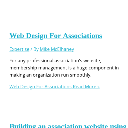
Web Design For Associations
Expertise
/ By
Mike McElhaney
For any professional association’s website,
membership management is a huge component in
making an organization run smoothly.
Web Design For Associations
Read More »
Building an association website using