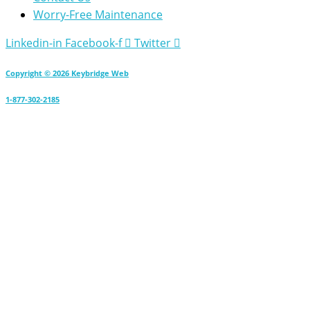
Worry-Free Maintenance
Linkedin-in
Facebook-f
Twitter
Copyright © 2026 Keybridge Web
1-877-302-2185