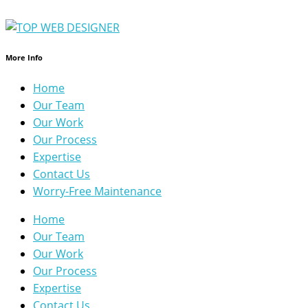
More Info
Home
Our Team
Our Work
Our Process
Expertise
Contact Us
Worry-Free Maintenance
Home
Our Team
Our Work
Our Process
Expertise
Contact Us