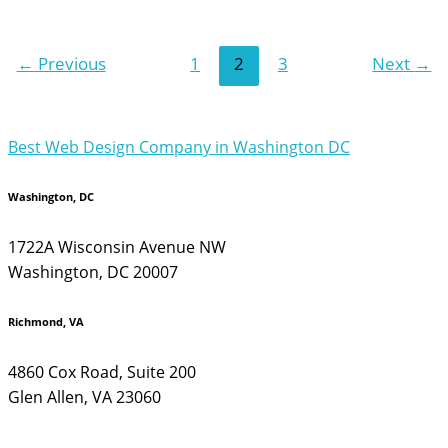
←
Previous
1
2
3
Next
→
Best Web Design Company in Washington DC
Washington, DC
1722A Wisconsin Avenue NW
Washington, DC 20007
Richmond, VA
4860 Cox Road, Suite 200
Glen Allen, VA 23060