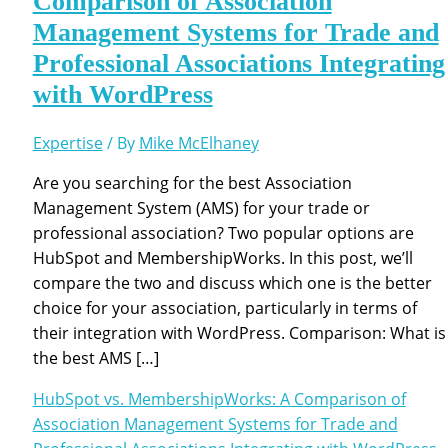
Comparison of Association
Management Systems for Trade and
Professional Associations Integrating
with WordPress
Expertise
/ By
Mike McElhaney
Are you searching for the best Association
Management System (AMS) for your trade or
professional association? Two popular options are
HubSpot and MembershipWorks. In this post, we’ll
compare the two and discuss which one is the better
choice for your association, particularly in terms of
their integration with WordPress. Comparison: What is
the best AMS […]
HubSpot vs. MembershipWorks: A Comparison of
Association Management Systems for Trade and