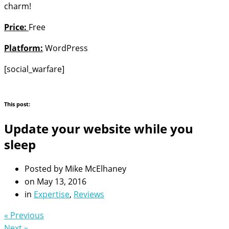
charm!
Price:
Free
Platform:
WordPress
[social_warfare]
This post:
Update your website while you
sleep
Posted by
Mike McElhaney
on
May 13, 2016
in
Expertise
,
Reviews
« Previous
Next »