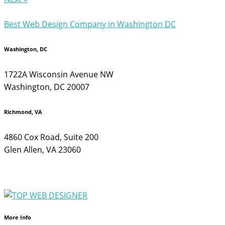
Best Web Design Company in Washington DC
Washington, DC
1722A Wisconsin Avenue NW
Washington, DC 20007
Richmond, VA
4860 Cox Road, Suite 200
Glen Allen, VA 23060
More Info