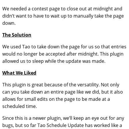
We needed a contest page to close out at midnight and
didn’t want to have to wait up to manually take the page
down.
The Solution
We used Tao to take down the page for us so that entries
would no longer be accepted after midnight. This plugin
allowed us to sleep while the update was made.
What We Liked
This plugin is great because of the versatility. Not only
can you take down an entire page like we did, but it also
allows for small edits on the page to be made at a
scheduled time.
Since this is a newer plugin, we’ll keep an eye out for any
bugs, but so far Tao Schedule Update has worked like a