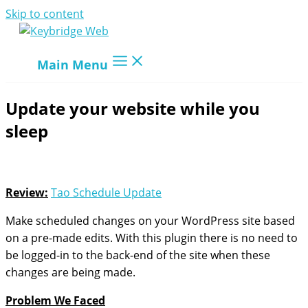
Skip to content
Main Menu
Update your website while you
sleep
Review:
Tao Schedule Update
Make scheduled changes on your WordPress site based
on a pre-made edits. With this plugin there is no need to
be logged-in to the back-end of the site when these
changes are being made.
Problem We Faced