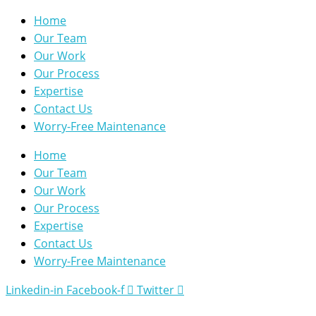
Home
Our Team
Our Work
Our Process
Expertise
Contact Us
Worry-Free Maintenance
Home
Our Team
Our Work
Our Process
Expertise
Contact Us
Worry-Free Maintenance
Linkedin-in
Facebook-f
Twitter