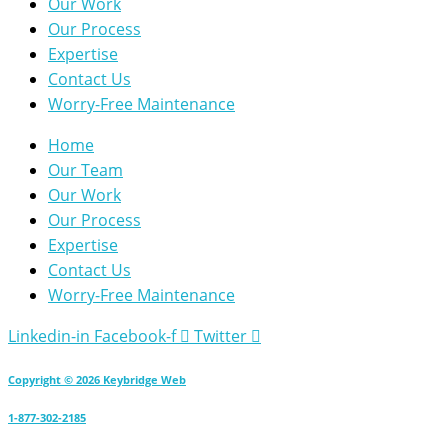
Our Work
Our Process
Expertise
Contact Us
Worry-Free Maintenance
Home
Our Team
Our Work
Our Process
Expertise
Contact Us
Worry-Free Maintenance
Linkedin-in
Facebook-f
Twitter
Copyright © 2026 Keybridge Web
1-877-302-2185