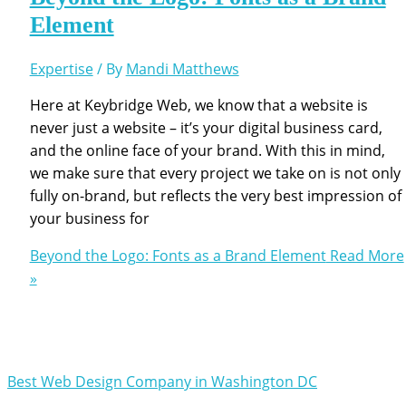
Element
Expertise
/ By
Mandi Matthews
Here at Keybridge Web, we know that a website is
never just a website – it’s your digital business card,
and the online face of your brand. With this in mind,
we make sure that every project we take on is not only
fully on-brand, but reflects the very best impression of
your business for
Beyond the Logo: Fonts as a Brand Element
Read More
»
Best Web Design Company in Washington DC