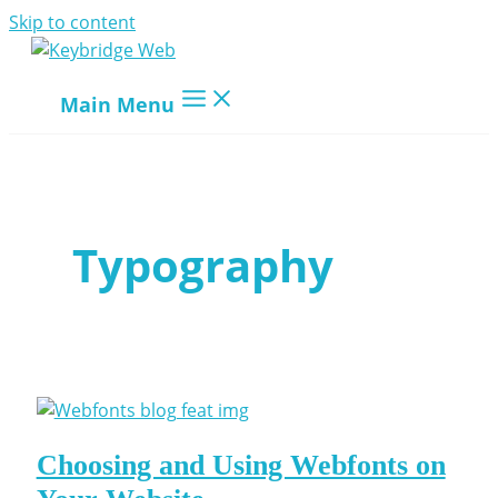
Skip to content
Main Menu
Typography
Choosing and Using Webfonts on