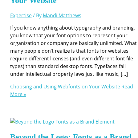
Your Website
Expertise
/ By
Mandi Matthews
If you know anything about typography and branding,
you know that your font options to represent your
organization or company are basically unlimited. What
many people don’t realize is that fonts for websites
require different licenses (and even different font file
types) than standard desktop fonts. Typefaces fall
under intellectual property laws just like music, […]
Choosing and Using Webfonts on Your Website
Read
More »
Beyond the Logo: Fonts as a Brand