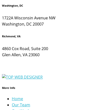
Washington, DC
1722A Wisconsin Avenue NW
Washington, DC 20007
Richmond, VA
4860 Cox Road, Suite 200
Glen Allen, VA 23060
More Info
Home
Our Team