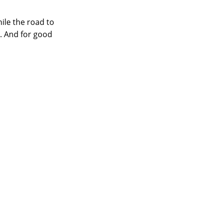
hile the road to
. And for good