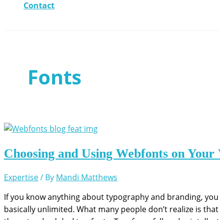
Contact
Fonts
Choosing and Using Webfonts on Your 
Expertise
/ By
Mandi Matthews
If you know anything about typography and branding, you 
basically unlimited. What many people don’t realize is that 