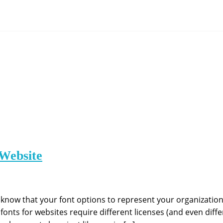
Website
know that your font options to represent your organizatio
fonts for websites require different licenses (and even differ