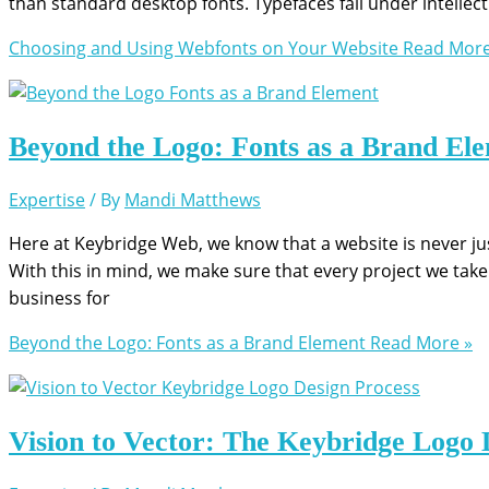
than standard desktop fonts. Typefaces fall under intellectu
Choosing and Using Webfonts on Your Website
Read More
Beyond the Logo: Fonts as a Brand El
Expertise
/ By
Mandi Matthews
Here at Keybridge Web, we know that a website is never just
With this in mind, we make sure that every project we take 
business for
Beyond the Logo: Fonts as a Brand Element
Read More »
Vision to Vector: The Keybridge Logo 