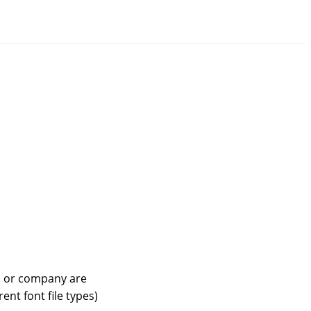
n or company are
ent font file types)