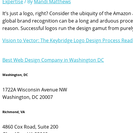
Expertise
/ By
Mandi Matthews
It’s just a logo, right? Consider the ubiquity of the Amazo
global brand recognition can be a long and arduous proces
reason. Successful logos run the design gamut from purel
Vision to Vector: The Keybridge Logo Design Process
Read
Best Web Design Company in Washington DC
Washington, DC
1722A Wisconsin Avenue NW
Washington, DC 20007
Richmond, VA
4860 Cox Road, Suite 200