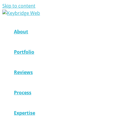
Skip to content
About
Portfolio
Reviews
Process
Expertise