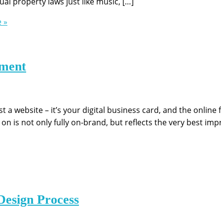
al property laws just like music, […]
 »
ement
 a website – it’s your digital business card, and the online 
on is not only fully on-brand, but reflects the very best imp
Design Process