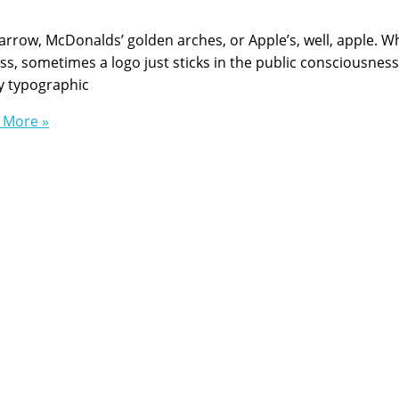
n arrow, McDonalds’ golden arches, or Apple’s, well, apple. W
s, sometimes a logo just sticks in the public consciousness
y typographic
 More »