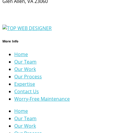
Glen Allen, VA 23060
More Info
Home
Our Team
Our Work
Our Process
Expertise
Contact Us
Worry-Free Maintenance
Home
Our Team
Our Work