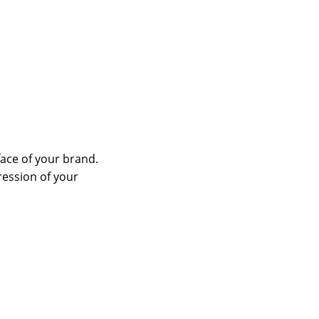
face of your brand.
ression of your