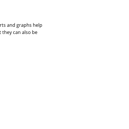
arts and graphs help
t they can also be