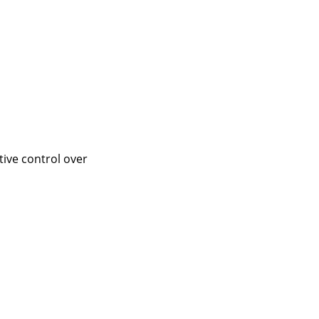
tive control over