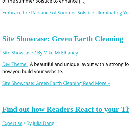
of the summer solstice to enhance […]
Embrace the Radiance of Summer Solstice: Illuminating Y
Site Showcase: Green Earth Cleaning
Site Showcase
/ By
Mike McElhaney
Divi Theme:
A beautiful and unique layout with a strong fo
how you build your website.
Site Showcase: Green Earth Cleaning
Read More »
Find out how Readers React to your T
Expertise
/ By
Julia Dang