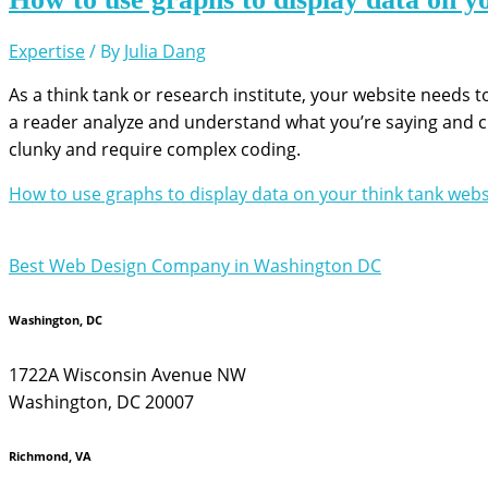
Expertise
/ By
Julia Dang
As a think tank or research institute, your website needs
a reader analyze and understand what you’re saying and crea
clunky and require complex coding.
How to use graphs to display data on your think tank webs
Best Web Design Company in Washington DC
Washington, DC
1722A Wisconsin Avenue NW
Washington, DC 20007
Richmond, VA