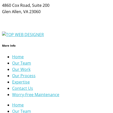
4860 Cox Road, Suite 200
Glen Allen, VA 23060
More Info
Home
Our Team
Our Work
Our Process
Expertise
Contact Us
Worry-Free Maintenance
Home
Our Team