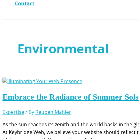
Contact
Environmental
Embrace the Radiance of Summer Solst
Expertise
/ By
Reuben Mahler
As the sun reaches its zenith and the world basks in the gl
At Keybridge Web, we believe your website should reflect 