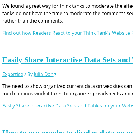
We found a great way for think tanks to moderate the effect
tanks do not have the time to moderate the comments sect
rather than the comments.
Find out how Readers React to your Think Tank’s Website
R
Easily Share Interactive Data Sets and
Expertise
/ By
Julia Dang
The need to show organized current data on websites can
much tedious work it takes to organize spreadsheets and 
Easily Share Interactive Data Sets and Tables on your Web
How to use graphs to display data on y