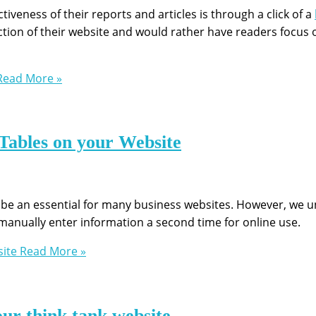
iveness of their reports and articles is through a click of a
ion of their website and would rather have readers focus 
ead More »
 Tables on your Website
 be an essential for many business websites. However, we
manually enter information a second time for online use.
site
Read More »
our think tank website