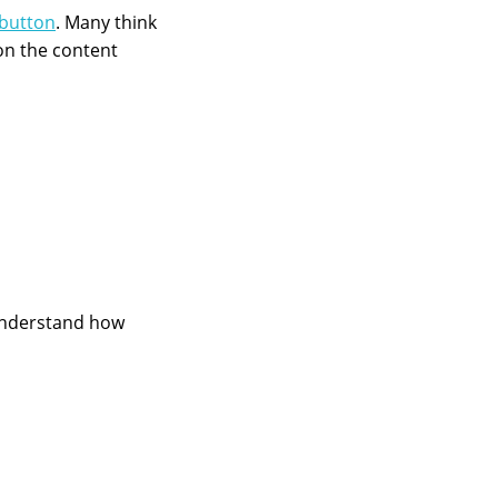
button
. Many think
on the content
 understand how