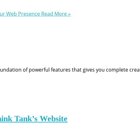
our Web Presence
Read More »
undation of powerful features that gives you complete crea
hink Tank’s Website