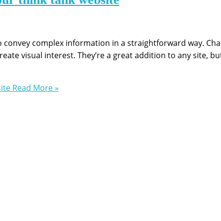
 to convey complex information in a straightforward way. Ch
te visual interest. They’re a great addition to any site, bu
ite
Read More »