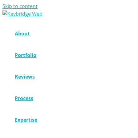
Skip to content
About
Portfolio
Reviews
Process
Expertise