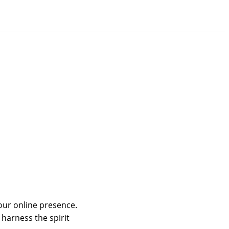
your online presence.
harness the spirit