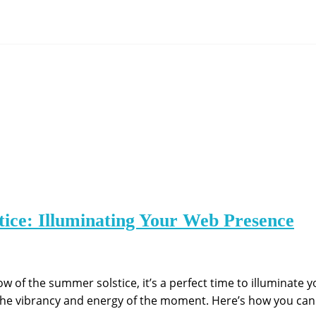
ice: Illuminating Your Web Presence
ow of the summer solstice, it’s a perfect time to illuminate 
the vibrancy and energy of the moment. Here’s how you can 