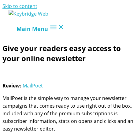
Skip to content
Main Menu
Give your readers easy access to
your online newsletter
Review:
MailPoet
MailPoet is the simple way to manage your newsletter
campaigns that comes ready to use right out of the box.
Included with any of the premium subscriptions is
subscriber information, stats on opens and clicks and an
easy newsletter editor.