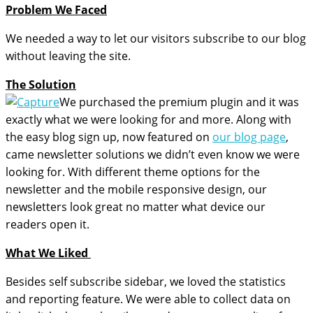
Problem We Faced
We needed a way to let our visitors subscribe to our blog
without leaving the site.
The Solution
We purchased the premium plugin and it was
exactly what we were looking for and more. Along with
the easy blog sign up, now featured on
our blog page
,
came newsletter solutions we didn’t even know we were
looking for. With different theme options for the
newsletter and the mobile responsive design, our
newsletters look great no matter what device our
readers open it.
What We Liked
Besides self subscribe sidebar, we loved the statistics
and reporting feature. We were able to collect data on