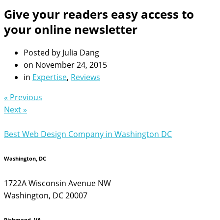
Give your readers easy access to
your online newsletter
Posted by
Julia Dang
on
November 24, 2015
in
Expertise
,
Reviews
« Previous
Next »
Best Web Design Company in Washington DC
Washington, DC
1722A Wisconsin Avenue NW
Washington, DC 20007
Richmond, VA