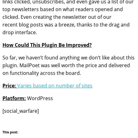
links clicked, unsubscribes, and even gave us a list of our
top newsletters based on what readers opened and
clicked. Even creating the newsletter out of our
recent blog posts was a breeze, thanks to the drag and
drop interface.
How Could This Plugin Be Improved?
So far, we haven’t found anything we don’t like about this
plugin. MailPoet was well worth the price and delivered
on functionality across the board.
Price:
Varies based on number of sites
Platform:
WordPress
[social_warfare]
This post: