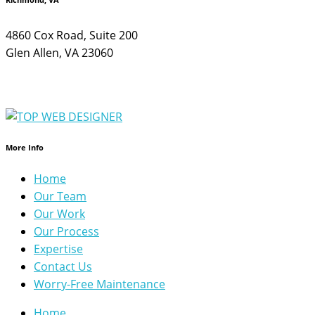
4860 Cox Road, Suite 200
Glen Allen, VA 23060
More Info
Home
Our Team
Our Work
Our Process
Expertise
Contact Us
Worry-Free Maintenance
Home