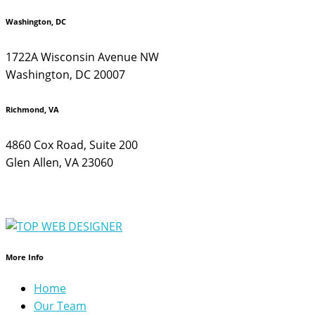
Washington, DC
1722A Wisconsin Avenue NW
Washington, DC 20007
Richmond, VA
4860 Cox Road, Suite 200
Glen Allen, VA 23060
More Info
Home
Our Team