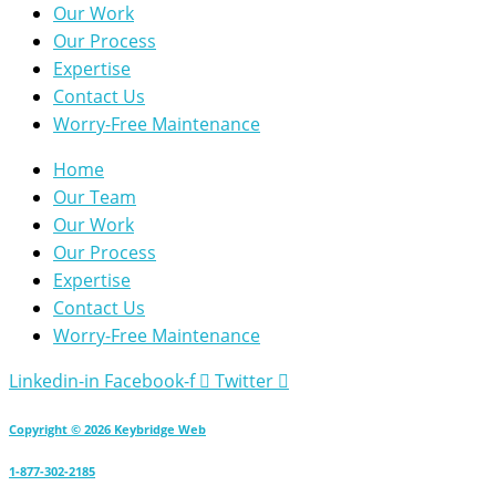
Our Work
Our Process
Expertise
Contact Us
Worry-Free Maintenance
Home
Our Team
Our Work
Our Process
Expertise
Contact Us
Worry-Free Maintenance
Linkedin-in
Facebook-f
Twitter
Copyright © 2026 Keybridge Web
1-877-302-2185