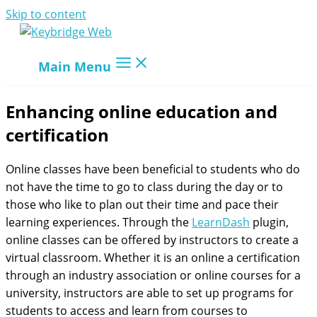
Skip to content
Main Menu
Enhancing online education and
certification
Online classes have been beneficial to students who do
not have the time to go to class during the day or to
those who like to plan out their time and pace their
learning experiences. Through the
LearnDash
plugin,
online classes can be offered by instructors to create a
virtual classroom. Whether it is an online a certification
through an industry association or online courses for a
university, instructors are able to set up programs for
students to access and learn from courses to