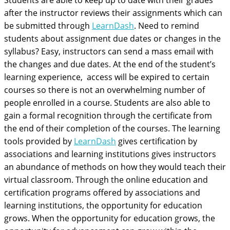
Students are able to keep up to date with their grades
after the instructor reviews their assignments which can
be submitted through
LearnDash
. Need to remind
students about assignment due dates or changes in the
syllabus? Easy, instructors can send a mass email with
the changes and due dates. At the end of the student’s
learning experience, access will be expired to certain
courses so there is not an overwhelming number of
people enrolled in a course. Students are also able to
gain a formal recognition through the certificate from
the end of their completion of the courses. The learning
tools provided by
LearnDash
gives certification by
associations and learning institutions gives instructors
an abundance of methods on how they would teach their
virtual classroom. Through the online education and
certification programs offered by associations and
learning institutions, the opportunity for education
grows. When the opportunity for education grows, the