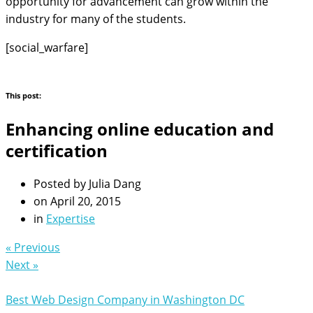
opportunity for advancement can grow within the
industry for many of the students.
[social_warfare]
This post:
Enhancing online education and
certification
Posted by
Julia Dang
on
April 20, 2015
in
Expertise
« Previous
Next »
Best Web Design Company in Washington DC