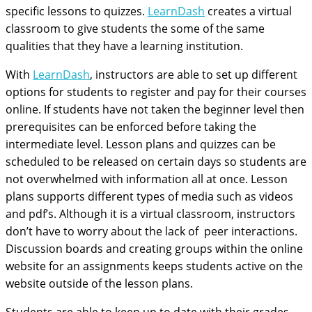
specific lessons to quizzes.
LearnDash
creates a virtual
classroom to give students the some of the same
qualities that they have a learning institution.
With
LearnDash
, instructors are able to set up different
options for students to register and pay for their courses
online. If students have not taken the beginner level then
prerequisites can be enforced before taking the
intermediate level. Lesson plans and quizzes can be
scheduled to be released on certain days so students are
not overwhelmed with information all at once. Lesson
plans supports different types of media such as videos
and pdf’s. Although it is a virtual classroom, instructors
don’t have to worry about the lack of peer interactions.
Discussion boards and creating groups within the online
website for an assignments keeps students active on the
website outside of the lesson plans.