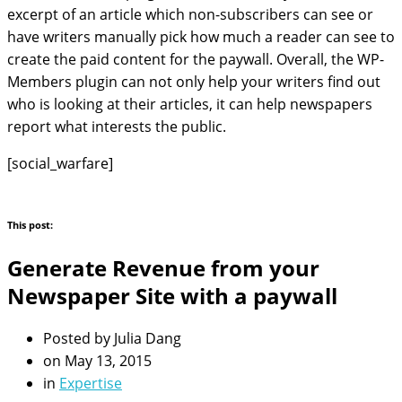
excerpt of an article which non-subscribers can see or
have writers manually pick how much a reader can see to
create the paid content for the paywall. Overall, the WP-
Members plugin can not only help your writers find out
who is looking at their articles, it can help newspapers
report what interests the public.
[social_warfare]
This post:
Generate Revenue from your
Newspaper Site with a paywall
Posted by
Julia Dang
on
May 13, 2015
in
Expertise