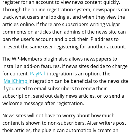
register for an account to view news content quickly.
Through the online registration system, newspapers can
track what users are looking at and when they view the
articles online. If there are subscribers writing vulgar
comments on articles then admins of the news site can
ban the user’s account and block their IP address to
prevent the same user registering for another account.
The WP-Members plugin also allows newspapers to
install an add-on features. If news sites decide to charge
for content,
PayPal
integration is an option. The
MailChimp
integration can be beneficial to the news site
if you need to email subscribers to renew their
subscription, send out daily news articles, or to send a
welcome message after registration.
News sites will not have to worry about how much
content is shown to non-subscribers. After writers post
their articles, the plugin can automatically create an