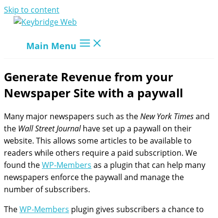
Skip to content
Main Menu
Generate Revenue from your
Newspaper Site with a paywall
Many major newspapers such as the
New York Times
and
the
Wall Street Journal
have set up a paywall on their
website. This allows some articles to be available to
readers while others require a paid subscription. We
found the
WP-Members
as a plugin that can help many
newspapers enforce the paywall and manage the
number of subscribers.
The
WP-Members
plugin gives subscribers a chance to