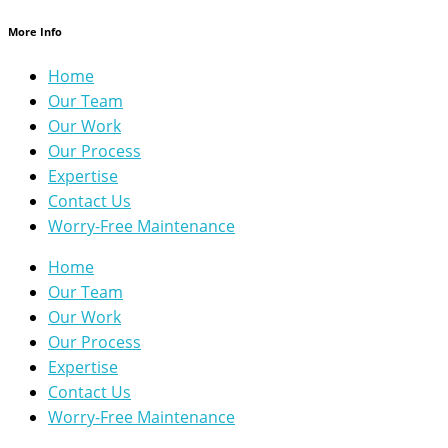
More Info
Home
Our Team
Our Work
Our Process
Expertise
Contact Us
Worry-Free Maintenance
Home
Our Team
Our Work
Our Process
Expertise
Contact Us
Worry-Free Maintenance