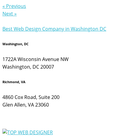
« Previous
Next »
Best Web Design Company in Washington DC
Washington, DC
1722A Wisconsin Avenue NW
Washington, DC 20007
Richmond, VA
4860 Cox Road, Suite 200
Glen Allen, VA 23060