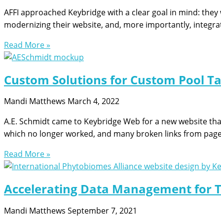
AFFI approached Keybridge with a clear goal in mind: they
modernizing their website, and, more importantly, integrat
Read More »
Custom Solutions for Custom Pool Tab
Mandi Matthews
March 4, 2022
A.E. Schmidt came to Keybridge Web for a new website that 
which no longer worked, and many broken links from pag
Read More »
Accelerating Data Management for T
Mandi Matthews
September 7, 2021