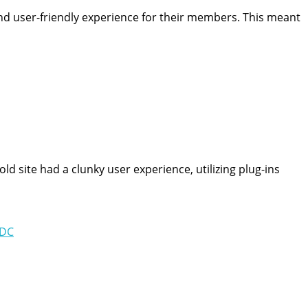
nd user-friendly experience for their members. This meant
d site had a clunky user experience, utilizing plug-ins