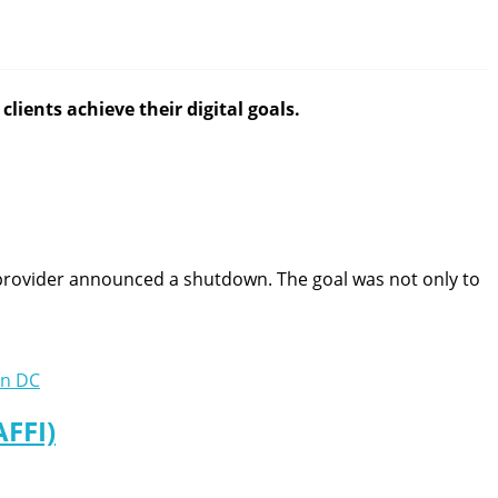
lients achieve their digital goals.
rovider announced a shutdown. The goal was not only to
AFFI)