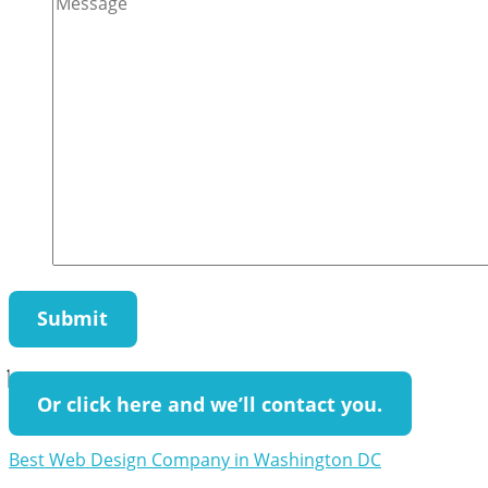
Or click here and we’ll contact you.
Best Web Design Company in Washington DC