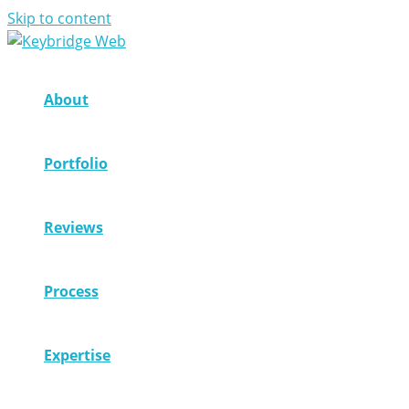
Skip to content
About
Portfolio
Reviews
Process
Expertise