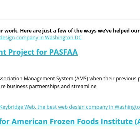
 work. Here are just a few of the ways we’ve helped our c
t Project for PASFAA
ssociation Management System (AMS) when their previous p
more business partnerships and streamline
for American Frozen Foods Institute (