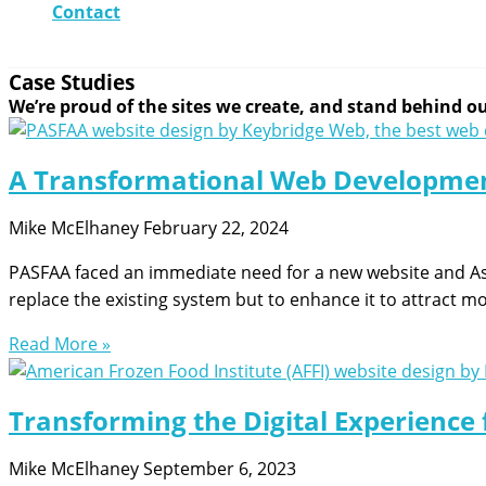
Contact
Case Studies
We’re proud of the sites we create, and stand behind our
A Transformational Web Developmen
Mike McElhaney
February 22, 2024
PASFAA faced an immediate need for a new website and A
replace the existing system but to enhance it to attract 
Read More »
Transforming the Digital Experience 
Mike McElhaney
September 6, 2023