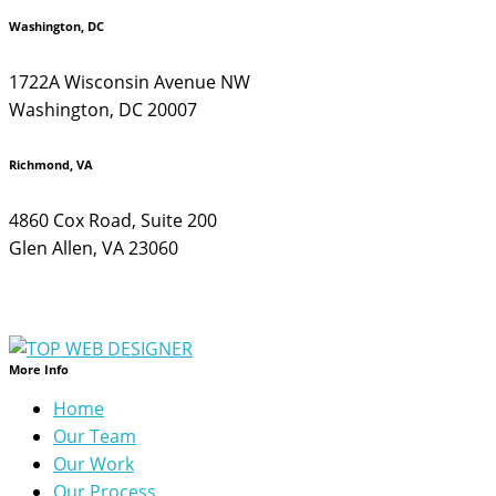
Washington, DC
1722A Wisconsin Avenue NW
Washington, DC 20007
Richmond, VA
4860 Cox Road, Suite 200
Glen Allen, VA 23060
More Info
Home
Our Team
Our Work
Our Process