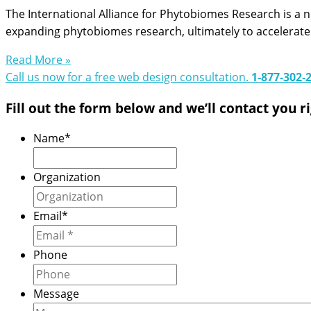
The International Alliance for Phytobiomes Research is a n
expanding phytobiomes research, ultimately to accelerate
Read More »
Call us now for a free web design consultation.
1‑877‑302‑
Fill out the form below and we’ll contact you r
Name
*
Organization
Email
*
Phone
Message