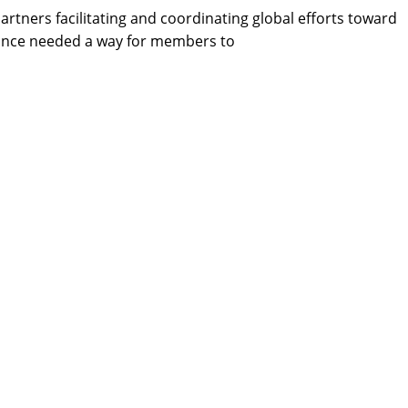
rtners facilitating and coordinating global efforts toward
iance needed a way for members to