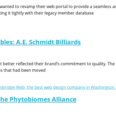
 wanted to revamp their web portal to provide a seamless a
ing it tightly with their legacy member database
les: A.E. Schmidt Billiards
better reflected their brand’s commitment to quality. The ol
es that had been moved
he Phytobiomes Alliance