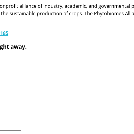
onprofit alliance of industry, academic, and governmental pa
 the sustainable production of crops. The Phytobiomes All
2185
ight away.