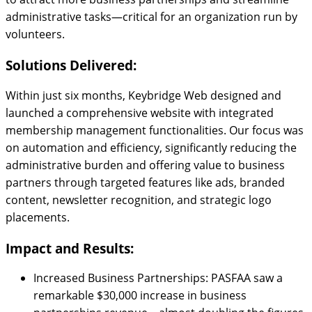
administrative tasks—critical for an organization run by
volunteers.
Solutions Delivered:
Within just six months, Keybridge Web designed and
launched a comprehensive website with integrated
membership management functionalities. Our focus was
on automation and efficiency, significantly reducing the
administrative burden and offering value to business
partners through targeted features like ads, branded
content, newsletter recognition, and strategic logo
placements.
Impact and Results:
Increased Business Partnerships: PASFAA saw a
remarkable $30,000 increase in business