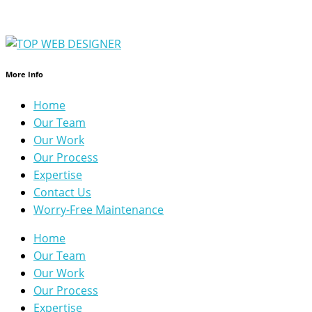
More Info
Home
Our Team
Our Work
Our Process
Expertise
Contact Us
Worry-Free Maintenance
Home
Our Team
Our Work
Our Process
Expertise