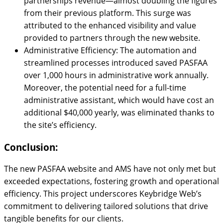
partnerships revenue—almost doubling the figures
from their previous platform. This surge was
attributed to the enhanced visibility and value
provided to partners through the new website.
Administrative Efficiency: The automation and
streamlined processes introduced saved PASFAA
over 1,000 hours in administrative work annually.
Moreover, the potential need for a full-time
administrative assistant, which would have cost an
additional $40,000 yearly, was eliminated thanks to
the site’s efficiency.
Conclusion:
The new PASFAA website and AMS have not only met but
exceeded expectations, fostering growth and operational
efficiency. This project underscores Keybridge Web’s
commitment to delivering tailored solutions that drive
tangible benefits for our clients.