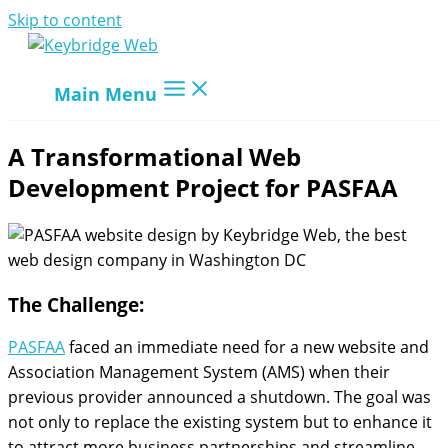
Skip to content
Main Menu
A Transformational Web
Development Project for PASFAA
The Challenge:
PASFAA
faced an immediate need for a new website and
Association Management System (AMS) when their
previous provider announced a shutdown. The goal was
not only to replace the existing system but to enhance it
to attract more business partnerships and streamline