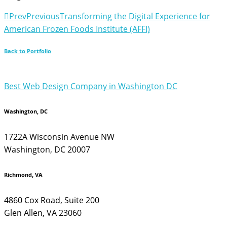
Prev
Previous
Transforming the Digital Experience for
American Frozen Foods Institute (AFFI)
Back to Portfolio
Best Web Design Company in Washington DC
Washington, DC
1722A Wisconsin Avenue NW
Washington, DC 20007
Richmond, VA
4860 Cox Road, Suite 200
Glen Allen, VA 23060