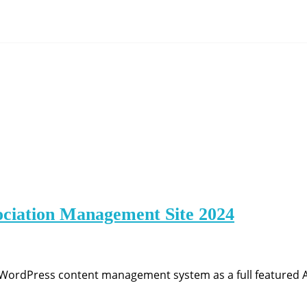
ociation Management Site 2024
g WordPress content management system as a full featured 