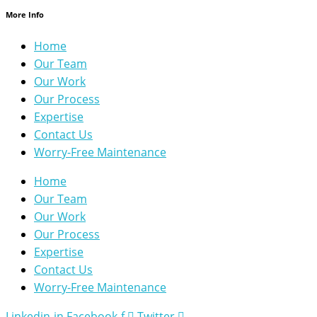
More Info
Home
Our Team
Our Work
Our Process
Expertise
Contact Us
Worry-Free Maintenance
Home
Our Team
Our Work
Our Process
Expertise
Contact Us
Worry-Free Maintenance
Linkedin-in
Facebook-f
Twitter