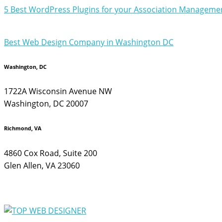
5 Best WordPress Plugins for your Association Managemen
Best Web Design Company in Washington DC
Washington, DC
1722A Wisconsin Avenue NW
Washington, DC 20007
Richmond, VA
4860 Cox Road, Suite 200
Glen Allen, VA 23060