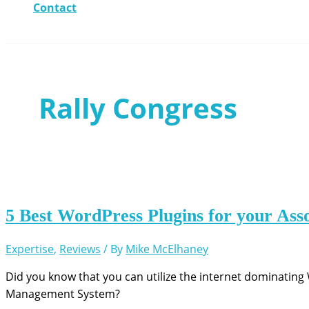
Contact
Rally Congress
5 Best WordPress Plugins for your Ass
Expertise
,
Reviews
/ By
Mike McElhaney
Did you know that you can utilize the internet dominatin
Management System?