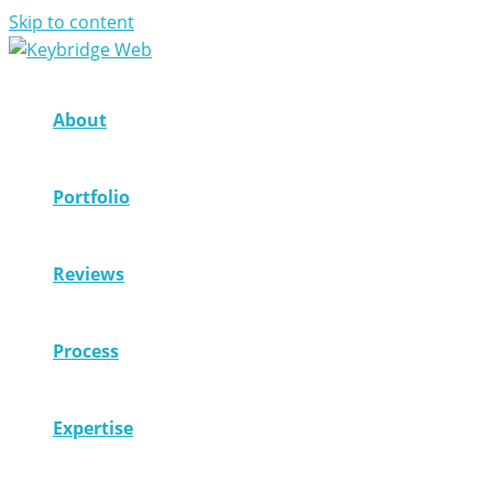
Skip to content
About
Portfolio
Reviews
Process
Expertise