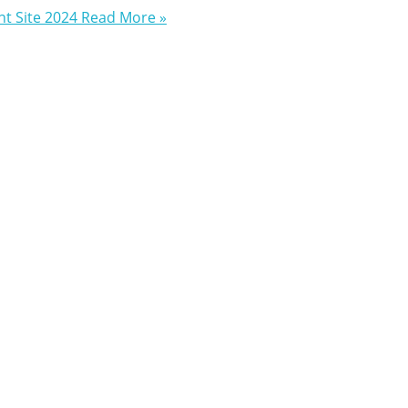
t Site 2024
Read More »