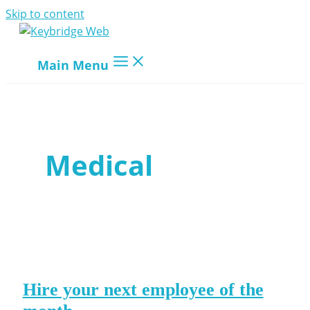
Skip to content
Main Menu
Medical
Hire your next employee of the