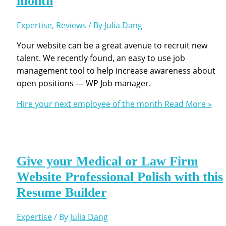
month
Expertise
,
Reviews
/ By
Julia Dang
Your website can be a great avenue to recruit new
talent. We recently found, an easy to use job
management tool to help increase awareness about
open positions — WP Job manager.
Hire your next employee of the month
Read More »
Give your Medical or Law Firm
Website Professional Polish with this
Resume Builder
Expertise
/ By
Julia Dang