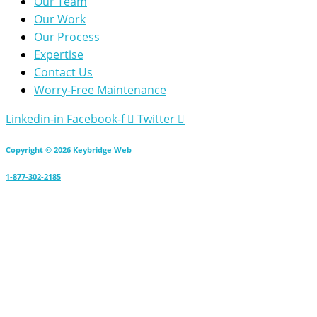
Our Team
Our Work
Our Process
Expertise
Contact Us
Worry-Free Maintenance
Linkedin-in
Facebook-f
Twitter
Copyright © 2026 Keybridge Web
1-877-302-2185