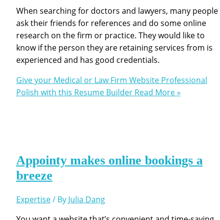
When searching for doctors and lawyers, many people
ask their friends for references and do some online
research on the firm or practice. They would like to
know if the person they are retaining services from is
experienced and has good credentials.
Give your Medical or Law Firm Website Professional
Polish with this Resume Builder
Read More »
Appointy makes online bookings a
breeze
Expertise
/ By
Julia Dang
You want a website that’s convenient and time-saving