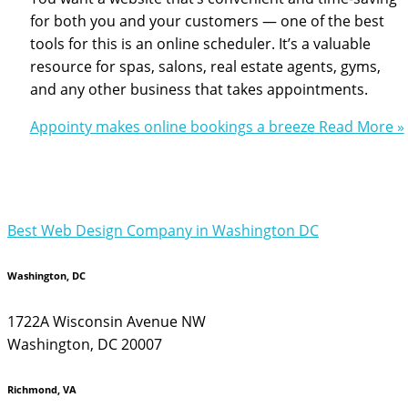
for both you and your customers — one of the best
tools for this is an online scheduler. It’s a valuable
resource for spas, salons, real estate agents, gyms,
and any other business that takes appointments.
Appointy makes online bookings a breeze
Read More »
Best Web Design Company in Washington DC
Washington, DC
1722A Wisconsin Avenue NW
Washington, DC 20007
Richmond, VA