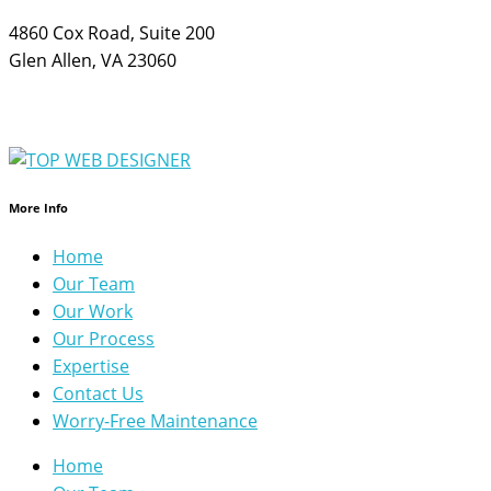
4860 Cox Road, Suite 200
Glen Allen, VA 23060
More Info
Home
Our Team
Our Work
Our Process
Expertise
Contact Us
Worry-Free Maintenance
Home