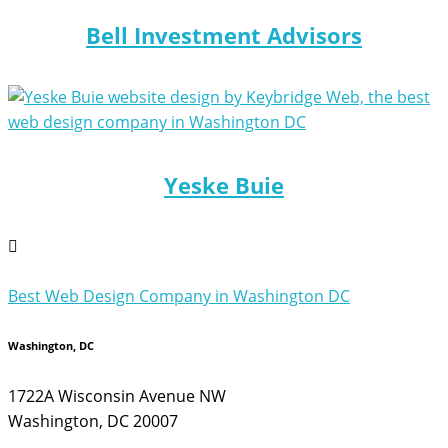
Bell Investment Advisors
Yeske Buie
Best Web Design Company in Washington DC
Washington, DC
1722A Wisconsin Avenue NW
Washington, DC 20007