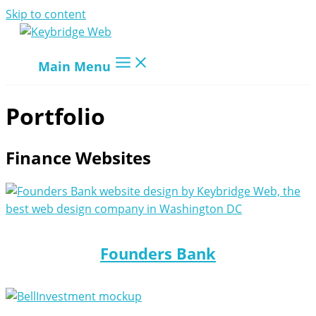
Skip to content
Main Menu
Portfolio
Finance Websites
Founders Bank