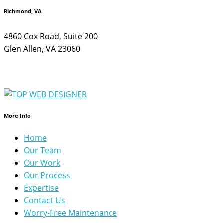
Richmond, VA
4860 Cox Road, Suite 200
Glen Allen, VA 23060
More Info
Home
Our Team
Our Work
Our Process
Expertise
Contact Us
Worry-Free Maintenance