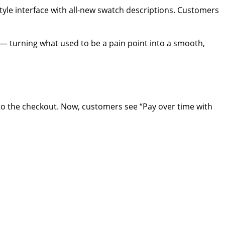
tyle interface with all-new swatch descriptions. Customers
s — turning what used to be a pain point into a smooth,
nto the checkout. Now, customers see “Pay over time with