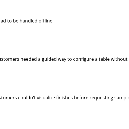
ad to be handled offline.
customers needed a guided way to configure a table without g
tomers couldn’t visualize finishes before requesting sampl