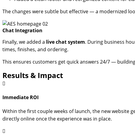
The changes were subtle but effective — a modernized loo
Chat Integration
Finally, we added a
live chat system
. During business hour
times, finishes, and ordering.
This ensures customers get quick answers 24/7 — buildin
Results & Impact
Immediate ROI
Within the first couple weeks of launch, the new website g
directly online once the experience was in place.