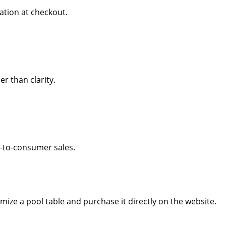
ation at checkout.
r than clarity.
ct-to-consumer sales.
omize a pool table and purchase it directly on the website.