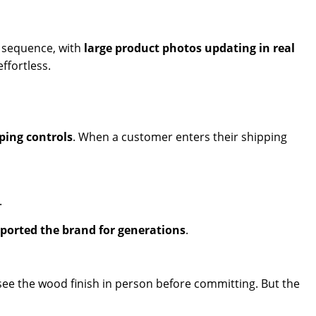
r sequence, with
large product photos updating in real
ffortless.
ping controls
. When a customer enters their shipping
.
orted the brand for generations
.
 see the wood finish in person before committing. But the