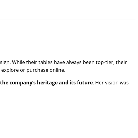
gn. While their tables have always been top-tier, their
 explore or purchase online.
the company’s heritage and its future
. Her vision was