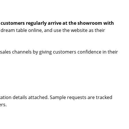
,
customers regularly arrive at the showroom with
r dream table online, and use the website as their
l sales channels by giving customers confidence in their
zation details attached. Sample requests are tracked
ers.