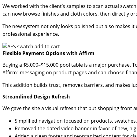
We worked with the client’s samples to scan actual swatch
can now browse finishes and cloth colors, then directly ord
The new system not only looks polished but also makes it e
professional experience.
Flexible Payment Options with Affirm
Buying a $5,000–$15,000 pool table is a major purchase. To
Affirm” messaging on product pages and can choose finan
This addition builds trust, removes barriers, and makes l
Streamlined Design Refresh
We gave the site a visual refresh that put shopping front a
Simplified navigation focused on products, swatches
Removed the dated video banner in favor of new, hig
Added a clean footer and reorganized content for clar