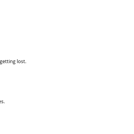
etting lost.
es.