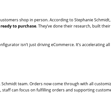
 customers shop in person. According to Stephanie Schmidt
, ready to purchase
. They’ve done their research, built thei
nfigurator isn’t just driving eCommerce. It’s accelerating al
A.E. Schmidt team. Orders now come through with all customi
, staff can focus on fulfilling orders and supporting custom