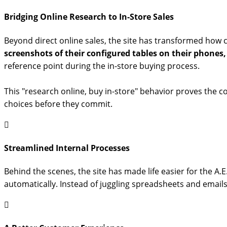
Bridging Online Research to In-Store Sales
Beyond direct online sales, the site has transformed how
screenshots of their configured tables on their phones
reference point during the in-store buying process.
This "research online, buy in-store" behavior proves the co
choices before they commit.
Streamlined Internal Processes
Behind the scenes, the site has made life easier for the 
automatically. Instead of juggling spreadsheets and emails