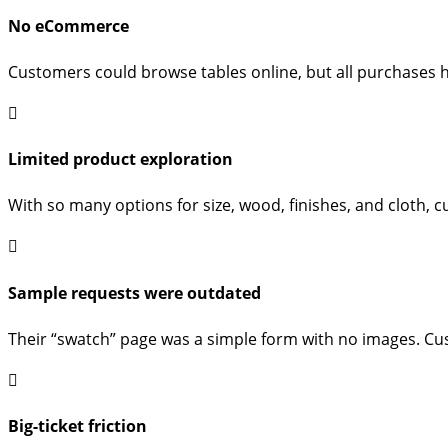
No eCommerce
Customers could browse tables online, but all purchases h
Limited product exploration
With so many options for size, wood, finishes, and cloth, 
Sample requests were outdated
Their “swatch” page was a simple form with no images. Cus
Big-ticket friction