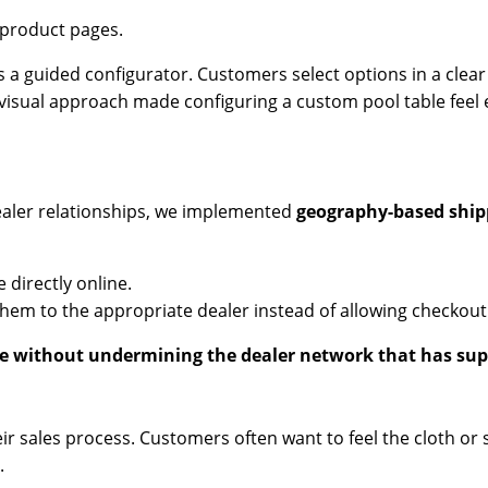
 product pages.
es a guided configurator. Customers select options in a clea
, visual approach made configuring a custom pool table feel e
ealer relationships, we implemented
geography-based ship
 directly online.
 them to the appropriate dealer instead of allowing checkout
without undermining the dealer network that has supp
eir sales process. Customers often want to feel the cloth or
.