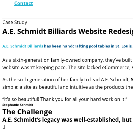
Contact
Case Study
A.E. Schmidt Billiards Website Red
A.E. Schmidt Billiards
has been handcrafting pool tables in St. Louis,
As a sixth-generation family-owned company, they’ve built 
website wasn’t keeping pace. The site lacked eCommerce, 
As the sixth generation of her family to lead A.E. Schmidt,
simple: a site as beautiful and intuitive as the products t
“It’s so beautiful! Thank you for all your hard work on it.”
Stephanie Schmidt
The Challenge
A.E. Schmidt’s legacy was well-established, but