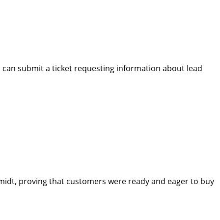
rs can submit a ticket requesting information about lead
Schmidt, proving that customers were ready and eager to buy