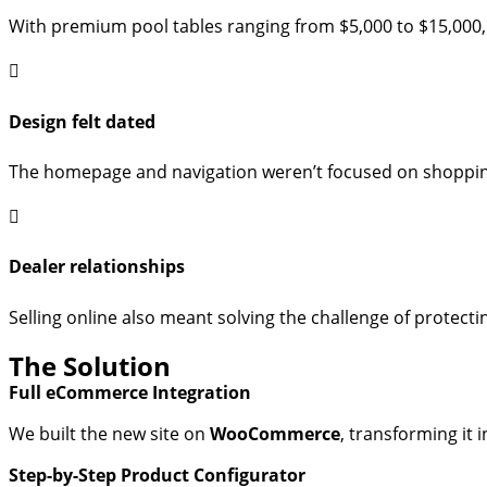
With premium pool tables ranging from $5,000 to $15,000, l
Design felt dated
The homepage and navigation weren’t focused on shopping,
Dealer relationships
Selling online also meant solving the challenge of protecti
The Solution
Full eCommerce Integration
We built the new site on
WooCommerce
, transforming it 
Step-by-Step Product Configurator