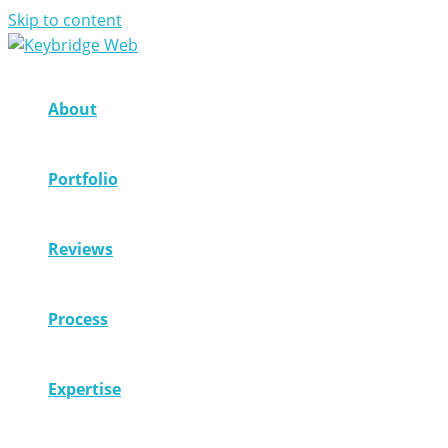
Skip to content
About
Portfolio
Reviews
Process
Expertise