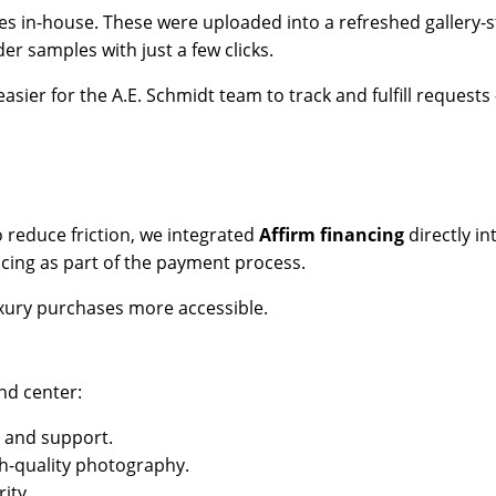
es in-house. These were uploaded into a refreshed gallery-s
er samples with just a few clicks.
asier for the A.E. Schmidt team to track and fulfill request
 reduce friction, we integrated
Affirm financing
directly i
cing as part of the payment process.
uxury purchases more accessible.
nd center:
, and support.
h-quality photography.
ity.