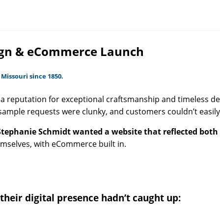
esign & eCommerce Launch
 Missouri since 1850.
a reputation for exceptional craftsmanship and timeless desi
sample requests were clunky, and customers couldn’t easily
Stephanie Schmidt wanted a website that reflected both 
hemselves, with eCommerce built in.
 their digital presence hadn’t caught up: