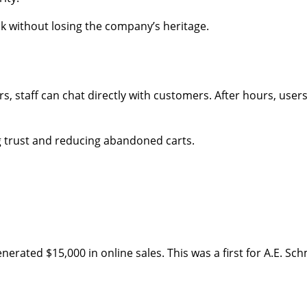
k without losing the company’s heritage.
s, staff can chat directly with customers. After hours, use
g trust and reducing abandoned carts.
enerated $15,000 in online sales. This was a first for A.E. 