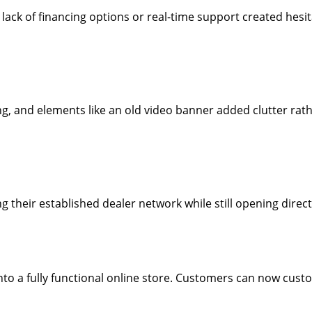
ack of financing options or real-time support created hesit
 and elements like an old video banner added clutter rathe
ng their established dealer network while still opening dire
into a fully functional online store. Customers can now cust