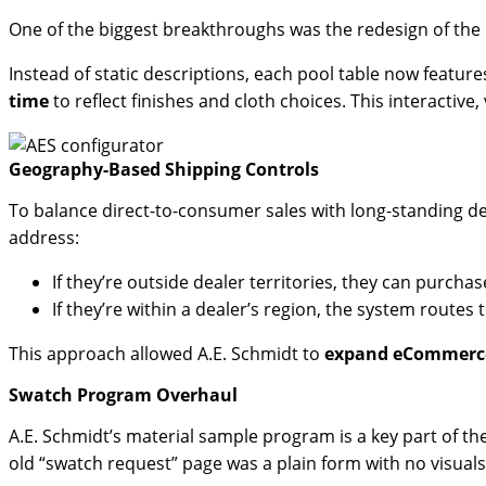
One of the biggest breakthroughs was the redesign of the
Instead of static descriptions, each pool table now featur
time
to reflect finishes and cloth choices. This interactive
Geography-Based Shipping Controls
To balance direct-to-consumer sales with long-standing d
address:
If they’re outside dealer territories, they can purchase
If they’re within a dealer’s region, the system routes
This approach allowed A.E. Schmidt to
expand eCommerce 
Swatch Program Overhaul
A.E. Schmidt’s material sample program is a key part of th
old “swatch request” page was a plain form with no visuals