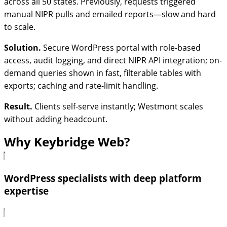
across all 50 states. Previously, requests triggered
manual NIPR pulls and emailed reports—slow and hard
to scale.
Solution.
Secure WordPress portal with role-based
access, audit logging, and direct NIPR API integration; on-
demand queries shown in fast, filterable tables with
exports; caching and rate-limit handling.
Result.
Clients self-serve instantly; Westmont scales
without adding headcount.
Why Keybridge Web?
WordPress specialists with deep platform
expertise