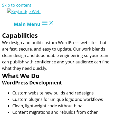
Skip to content
Main Menu
Capabilities
We design and build custom WordPress websites that
are fast, secure, and easy to update. Our work blends
clean design and dependable engineering so your team
can publish with confidence and your audience can find
what they need quickly.
What We Do
WordPress Development
Custom website new builds and redesigns
Custom plugins for unique logic and workflows
Clean, lightweight code without bloat
Content migrations and rebuilds from other