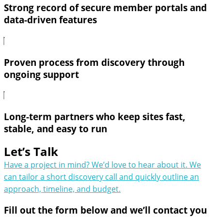
Strong record of secure member portals and
data-driven features
Proven process from discovery through
ongoing support
Long-term partners who keep sites fast,
stable, and easy to run
Let’s Talk
Have a project in mind? We’d love to hear about it. We
can tailor a short discovery call and quickly outline an
approach, timeline, and budget.
Fill out the form below and we’ll contact you