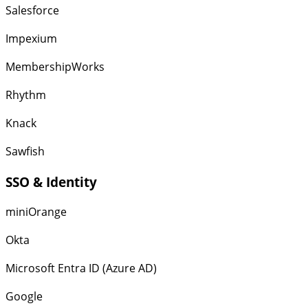
Salesforce
Impexium
MembershipWorks
Rhythm
Knack
Sawfish
SSO & Identity
miniOrange
Okta
Microsoft Entra ID (Azure AD)
Google