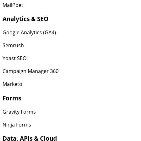
MailPoet
Analytics & SEO
Google Analytics (GA4)
Semrush
Yoast SEO
Campaign Manager 360
Marketo
Forms
Gravity Forms
Ninja Forms
Data, APIs & Cloud