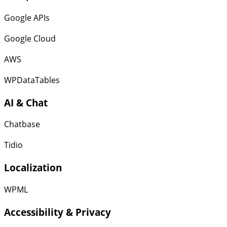
Google APIs
Google Cloud
AWS
WPDataTables
AI & Chat
Chatbase
Tidio
Localization
WPML
Accessibility & Privacy