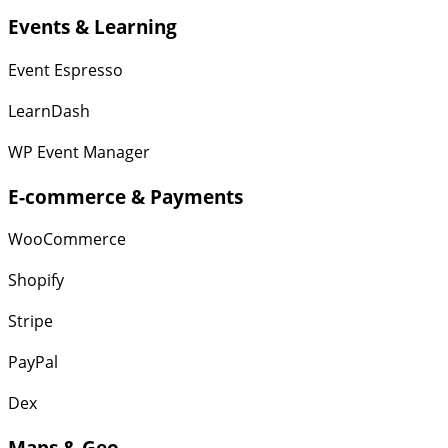
Events & Learning
Event Espresso
LearnDash
WP Event Manager
E-commerce & Payments
WooCommerce
Shopify
Stripe
PayPal
Dex
Maps & Geo