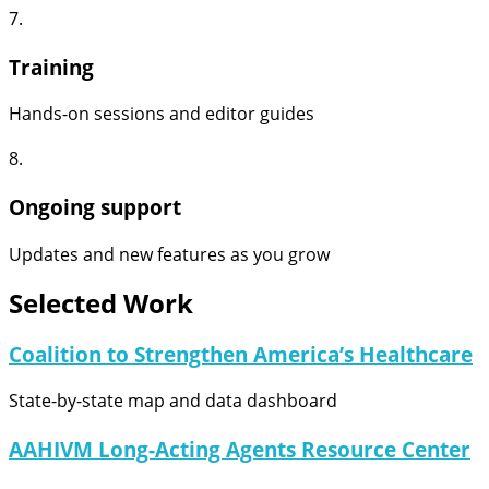
7.
Training
Hands-on sessions and editor guides
8.
Ongoing support
Updates and new features as you grow
Selected Work
Coalition to Strengthen America’s Healthcare
State-by-state map and data dashboard
AAHIVM Long-Acting Agents Resource Center