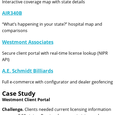
Interactive coverage map with state details
AIR340B
“What’s happening in your state?” hospital map and
comparisons
Westmont Associates
Secure client portal with real-time license lookup (NIPR
API)
A.E. Schmidt Billiards
Full e-commerce with configurator and dealer geofencing
Case Study
Westmont Client Portal
Challenge.
Clients needed current licensing information