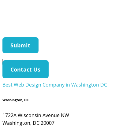
Contact Us
Best Web Design Company in Washington DC
Washington, DC
1722A Wisconsin Avenue NW
Washington, DC 20007