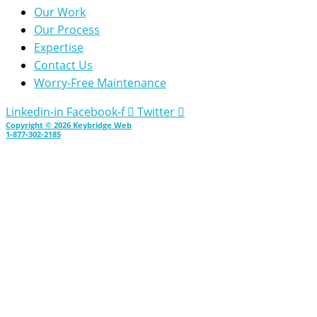
Our Work
Our Process
Expertise
Contact Us
Worry-Free Maintenance
Linkedin-in
Facebook-f
Twitter
Copyright © 2026 Keybridge Web
1-877-302-2185