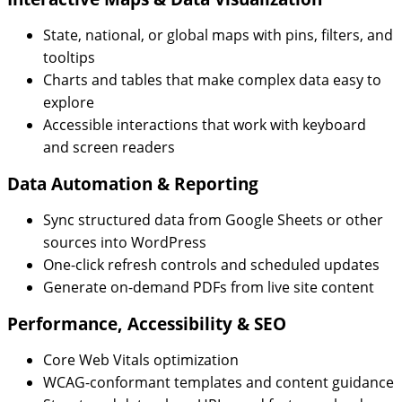
State, national, or global maps with pins, filters, and
tooltips
Charts and tables that make complex data easy to
explore
Accessible interactions that work with keyboard
and screen readers
Data Automation & Reporting
Sync structured data from Google Sheets or other
sources into WordPress
One-click refresh controls and scheduled updates
Generate on-demand PDFs from live site content
Performance, Accessibility & SEO
Core Web Vitals optimization
WCAG-conformant templates and content guidance