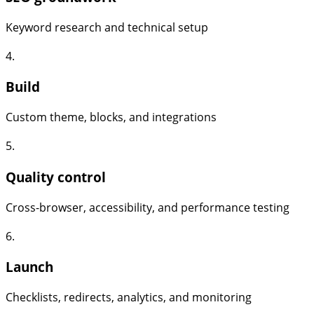
Keyword research and technical setup
4.
Build
Custom theme, blocks, and integrations
5.
Quality control
Cross-browser, accessibility, and performance testing
6.
Launch
Checklists, redirects, analytics, and monitoring