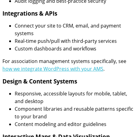
Audit logging and best-practice security
Integrations & APIs
Connect your site to CRM, email, and payment
systems
Real-time push/pull with third-party services
Custom dashboards and workflows
For association management systems specifically, see
how we integrate WordPress with your AMS
.
Design & Content Systems
Responsive, accessible layouts for mobile, tablet,
and desktop
Component libraries and reusable patterns specific
to your brand
Content modeling and editor guidelines
Interactive Maps & Data Visualization