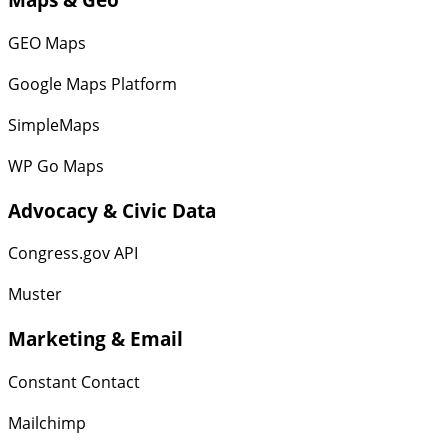
GEO Maps
Google Maps Platform
SimpleMaps
WP Go Maps
Advocacy & Civic Data
Congress.gov API
Muster
Marketing & Email
Constant Contact
Mailchimp