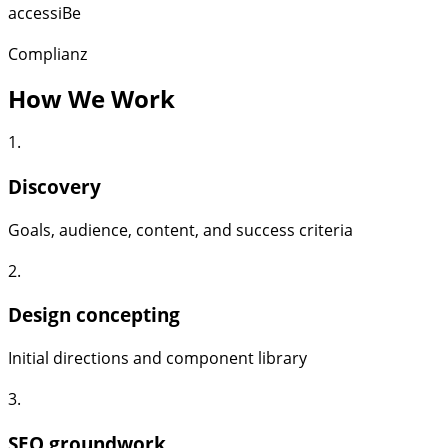
accessiBe
Complianz
How We Work
1.
Discovery
Goals, audience, content, and success criteria
2.
Design concepting
Initial directions and component library
3.
SEO groundwork