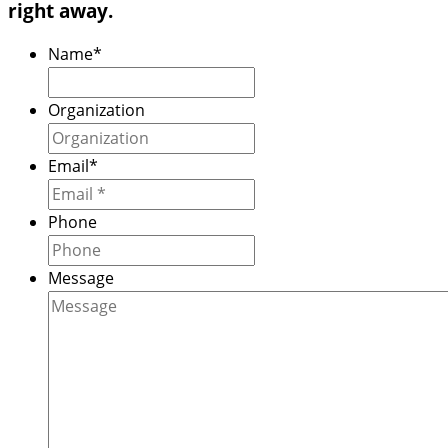
right away.
Name
*
Organization
Email
*
Phone
Message