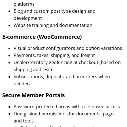
platforms
Blog and custom post type design and
development
Website training and documentation
E-commerce (WooCommerce)
Visual product configurators and option variations
Payments, taxes, shipping, and freight
Dealer/territory geofencing at checkout (based on
shipping address)
Subscriptions, deposits, and preorders when
needed
Secure Member Portals
Password-protected areas with role-based access
Fine-grained permissions for documents, pages,
and tools