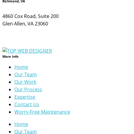
Richmond, VA
4860 Cox Road, Suite 200
Glen Allen, VA 23060
More Info
Home
Our Team
Our Work
Our Process
Expertise
Contact Us
Worry-Free Maintenance
Home
Our Team