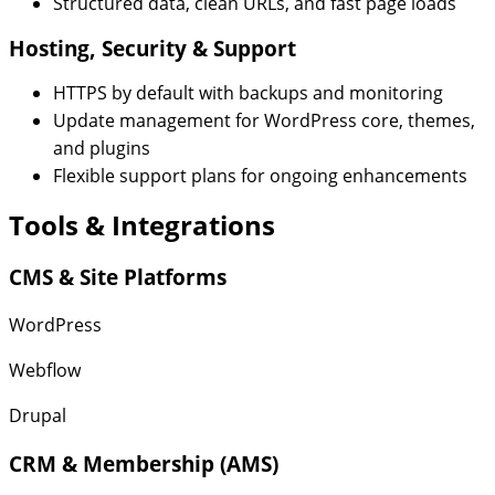
Structured data, clean URLs, and fast page loads
Hosting, Security & Support
HTTPS by default with backups and monitoring
Update management for WordPress core, themes,
and plugins
Flexible support plans for ongoing enhancements
Tools & Integrations
CMS & Site Platforms
WordPress
Webflow
Drupal
CRM & Membership (AMS)